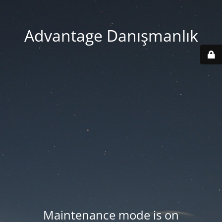
Advantage Danışmanlık
Maintenance mode is on