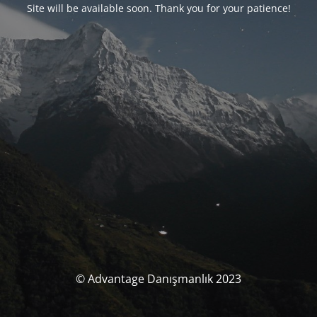
Site will be available soon. Thank you for your patience!
© Advantage Danışmanlık 2023