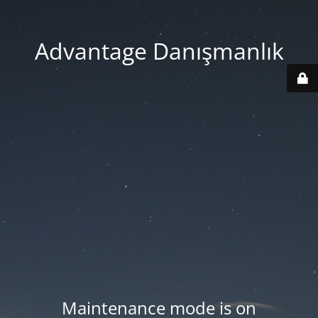
Advantage Danışmanlık
Maintenance mode is on