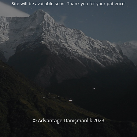
Site will be available soon. Thank you for your patience!
© Advantage Danışmanlık 2023