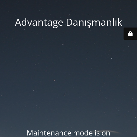
Advantage Danışmanlık
Maintenance mode is on