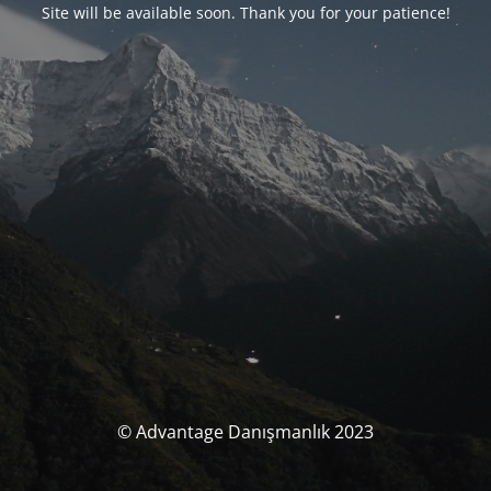
Site will be available soon. Thank you for your patience!
© Advantage Danışmanlık 2023