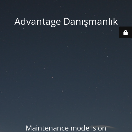
Advantage Danışmanlık
Maintenance mode is on