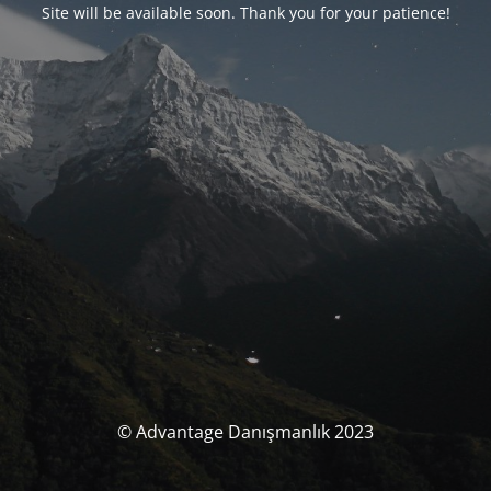
Site will be available soon. Thank you for your patience!
© Advantage Danışmanlık 2023