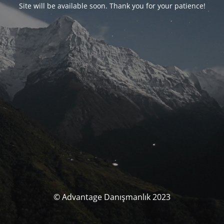
Site will be available soon. Thank you for your patience!
© Advantage Danışmanlık 2023