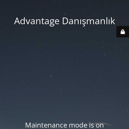
Advantage Danışmanlık
Maintenance mode is on