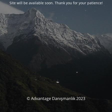
Site will be available soon. Thank you for your patience!
© Advantage Danışmanlık 2023