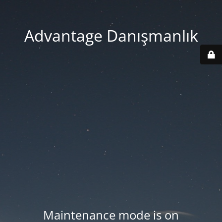
Advantage Danışmanlık
Maintenance mode is on