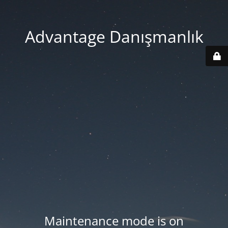
Advantage Danışmanlık
Maintenance mode is on