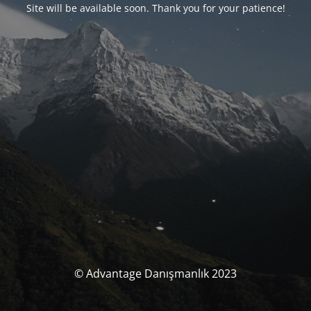
Site will be available soon. Thank you for your patience!
© Advantage Danışmanlık 2023